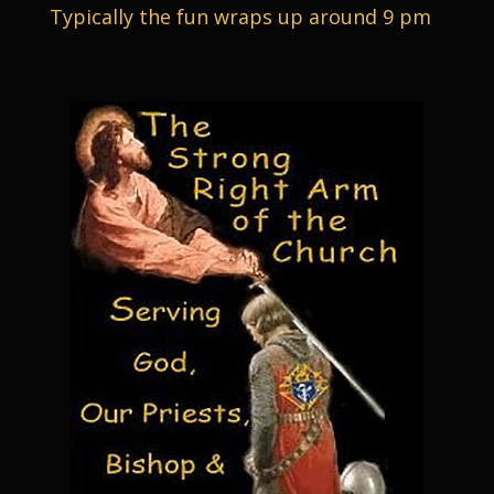
Typically the fun wraps up around 9 pm