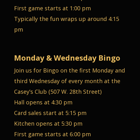
First game starts at 1:00 pm
Typically the fun wraps up around 4:15
pm
Monday & Wednesday Bingo
Join us for Bingo on the first Monday and
third Wednesday of every month at the
Casey’s Club (507 W. 28th Street)
Hall opens at 4:30 pm
Card sales start at 5:15 pm
Kitchen opens at 5:30 pm
First game starts at 6:00 pm