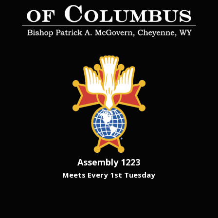
Assembly 1223
Meets Every 1st Tuesday