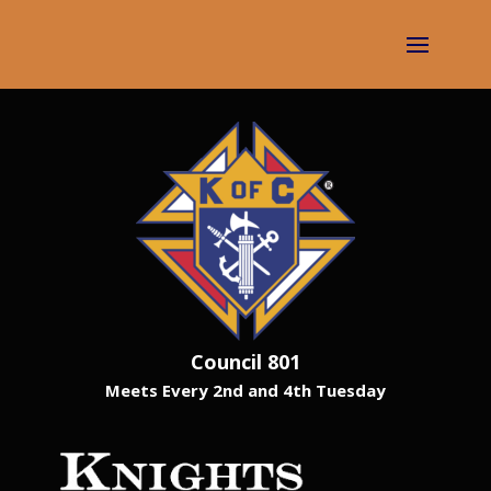
Council 801
Meets Every 2nd and 4th Tuesday