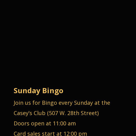
Sunday Bingo
Join us for Bingo every Sunday at the
Casey’s Club (507 W. 28th Street)
Doors open at 11:00 am
Card sales start at 12:00 pm