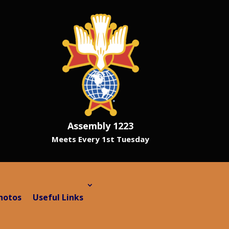
Assembly 1223
Meets Every 1st Tuesday
hotos
Useful Links