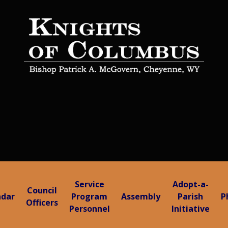
Service
Adopt-a-
Council
ndar
Program
Assembly
Parish
P
Officers
Personnel
Initiative