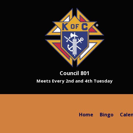
Council 801
Meets Every 2nd and 4th Tuesday
Home
Bingo
Cale